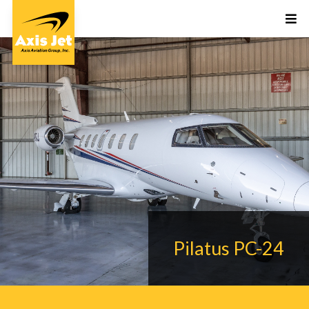
Pilatus PC-24