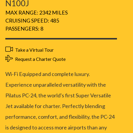
N100J
MAX RANGE: 2342 MILES
CRUISING SPEED: 485
PASSENGERS: 8
Take a Virtual Tour
Request a Charter Quote
Wi-Fi Equipped and complete luxury.
Experience unparalleled versatility with the
Pilatus PC-24, the world's first Super Versatile
Jet available for charter. Perfectly blending
performance, comfort, and flexibility, the PC-24
is designed to access more airports than any