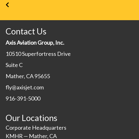
Contact Us
Axis Aviation Group, Inc.
10510 Superfortress Drive
Suite C
Mather, CA 95655
fly@axisjet.com
916-391-5000
Our Locations
Corporate Headquarters
KMHR — Mather, CA