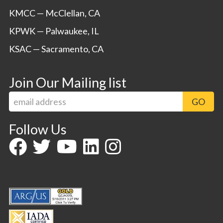
KMCC — McClellan, CA
KPWK — Palwaukee, IL
KSAC — Sacramento, CA
Join Our Mailing list
Follow Us