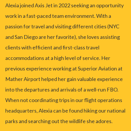
Alexia joined Axis Jet in 2022 seeking an opportunity
work in a fast-paced team environment. With a
passion for travel and visiting different cities (NYC
and San Diego are her favorite), she loves assisting
clients with efficient and first-class travel
accommodations at a high level of service. Her
previous experience working at Superior Aviation at
Mather Airport helped her gain valuable experience
into the departures and arrivals of a well-run FBO.
When not coordinating trips in our flight operations
headquarters, Alexia can be found hiking our national
parks and searching out the wildlife she adores.