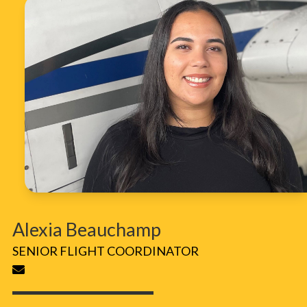
Alexia Beauchamp
SENIOR FLIGHT COORDINATOR