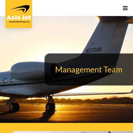
Management Team